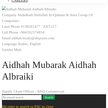
CAREERS
Company
Abdelhadi Abdullah Al-Qahtani & Sons Group Of
Companies
Land Phone
0138261477 - EXT:117
Cell Phone
+966592374854
Email
aidhah.braiki@ahqsons.com
Language
Arabic, English
Gender
Male
Aidhah Mubarak Aidhah
Albraiki
Supply Chain Officer - AHQ Commercial
Search
Search
for:
Hit enter to search or ESC to close