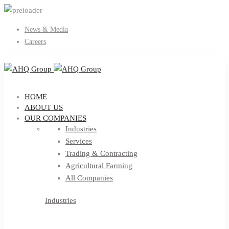
News & Media
Careers
HOME
ABOUT US
OUR COMPANIES
Industries
Services
Trading & Contracting
Agricultural Farming
All Companies
Industries