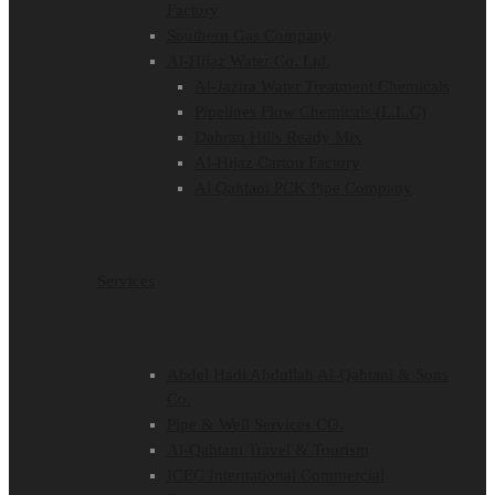
Factory
Southern Gas Company
Al-Hijaz Water Co. Ltd.
Al-Jazira Water Treatment Chemicals
Pipelines Flow Chemicals (L.L.C)
Dahran Hills Ready Mix
Al-Hijaz Carton Factory
Al Qahtani PCK Pipe Company
Services
Abdel Hadi Abdullah Al-Qahtani & Sons
Co.
Pipe & Well Services CO.
Al-Qahtani Travel & Tourism
ICEC International Commercial