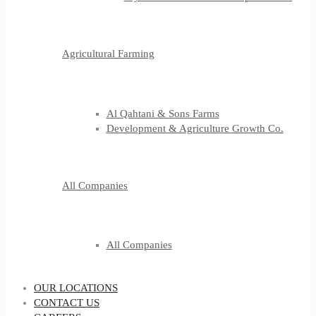
Agricultural Farming
Al Qahtani & Sons Farms
Development & Agriculture Growth Co.
All Companies
All Companies
OUR LOCATIONS
CONTACT US