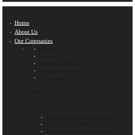
Home
About Us
Our Companies
Industries
Services
Trading & Contracting
Agricultural Farming
All Companies
Industries
Al-Qahtani Pipe Coating Industries
Group Five Pipe Saudi Ltd.
Al-Qahtani Nails & Galvanized Wire