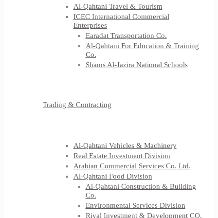
Al-Qahtani Travel & Tourism
ICEC International Commercial
Enterprises
Earadat Transportation Co.
Al-Qahtani For Education & Training
Co.
Shams Al-Jazira National Schools
Trading & Contracting
Al-Qahtani Vehicles & Machinery
Real Estate Investment Division
Arabian Commercial Services Co. Ltd.
Al-Qahtani Food Division
Al-Qahtani Construction & Building
Co.
Environmental Services Division
Riyal Investment & Development CO.