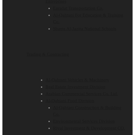
Enterprises
Earadat Transportation Co.
Al-Qahtani For Education & Training
Co.
Shams Al-Jazira National Schools
Trading & Contracting
Al-Qahtani Vehicles & Machinery
Real Estate Investment Division
Arabian Commercial Services Co. Ltd.
Al-Qahtani Food Division
Al-Qahtani Construction & Building
Co.
Environmental Services Division
Riyal Investment & Development CO.