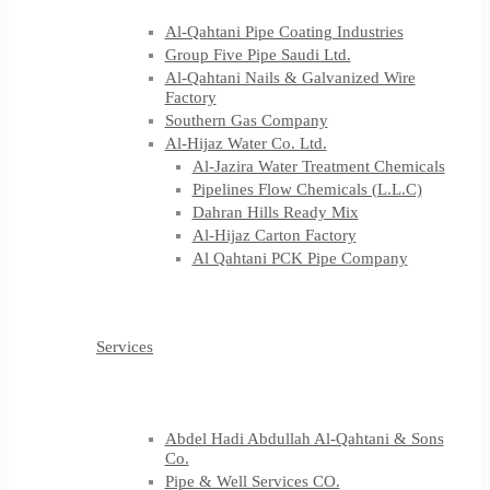
Al-Qahtani Pipe Coating Industries
Group Five Pipe Saudi Ltd.
Al-Qahtani Nails & Galvanized Wire
Factory
Southern Gas Company
Al-Hijaz Water Co. Ltd.
Al-Jazira Water Treatment Chemicals
Pipelines Flow Chemicals (L.L.C)
Dahran Hills Ready Mix
Al-Hijaz Carton Factory
Al Qahtani PCK Pipe Company
Services
Abdel Hadi Abdullah Al-Qahtani & Sons
Co.
Pipe & Well Services CO.