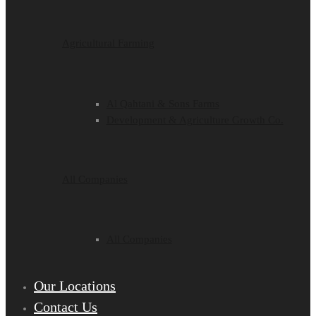
Agricultural Farming
Al Qahtani & Sons Farms
Development & Agriculture Growth Co.
All Companies
All Companies
Our Locations
Contact Us