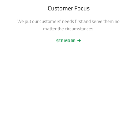
Customer Focus
We put our customers' needs first and serve them no
matter the circumstances.
SEE MORE