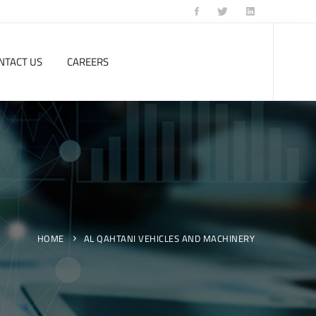
NTACT US
CAREERS
HOME
AL QAHTANI VEHICLES AND MACHINERY