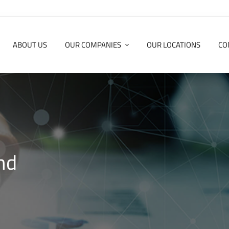
ABOUT US
OUR COMPANIES
OUR LOCATIONS
CO
nd