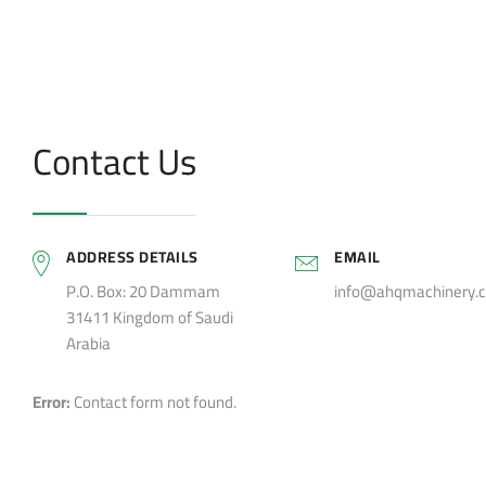
Contact Us
ADDRESS DETAILS
EMAIL
P.O. Box: 20 Dammam
info@ahqmachinery.
31411 Kingdom of Saudi
Arabia
Error:
Contact form not found.