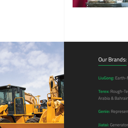
Our Brands:
LiuGong:
Earth-M
Terex:
Rough-Ter
Arabia & Bahrain
Genie:
Represent
Jiatai:
Generator