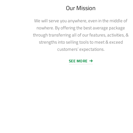
Our Mission
We will serve you anywhere, even in the middle of
nowhere. By offering the best average package
through transferring all of our features, activities, &
strengths into selling tools to meet & exceed
customers’ expectations.
SEE MORE