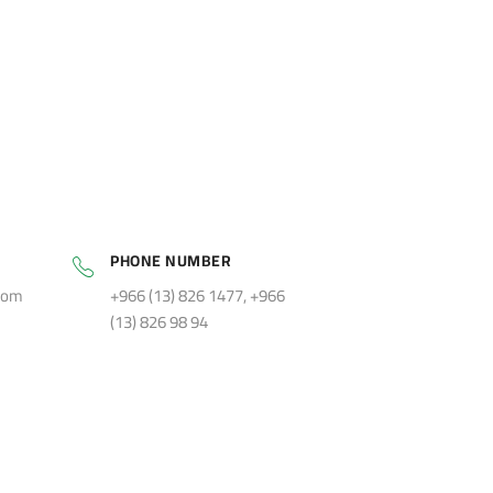
PHONE NUMBER
com
+966 (13) 826 1477, +966
(13) 826 98 94