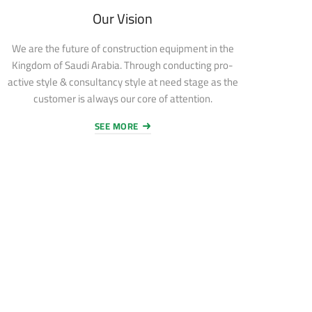
Our Vision
We are the future of construction equipment in the
Kingdom of Saudi Arabia. Through conducting pro-
active style & consultancy style at need stage as the
customer is always our core of attention.
SEE MORE