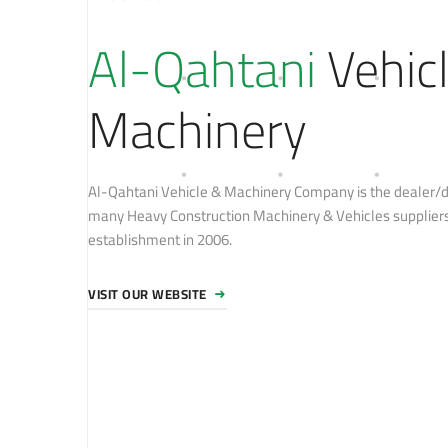
Al-Qahtani
Vehic
Machinery
Al-Qahtani Vehicle & Machinery Company is the dealer/di
many Heavy Construction Machinery & Vehicles suppliers 
establishment in 2006.
VISIT OUR WEBSITE