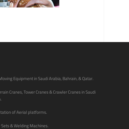
oving Equipment in Saudi Arabia, Bahrain, & Qatar.
rain Cranes, Tower Cranes & Crawler Cranes in Saudi
.
ation of Aerial platforms.
 Sets & Welding Machines.