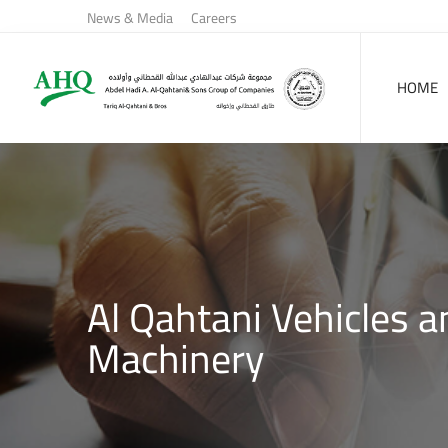
News & Media
Careers
HOME
Al Qahtani Vehicles a
Machinery