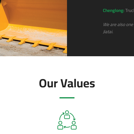
Chenglong:
Truc
We are also one 
Jiatai.
Our Values