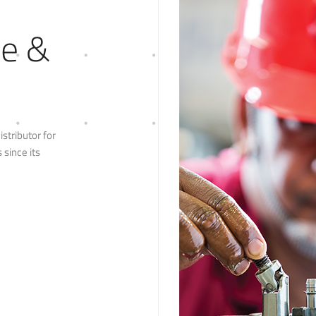
le &
stributor for
since its