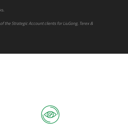
ks.
of the Strategic Account clients for LiuGong, Terex &