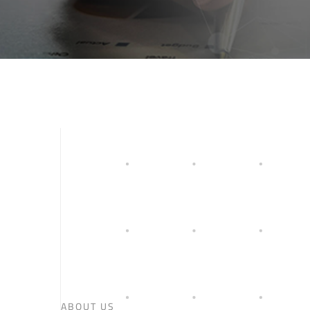
ABOUT US