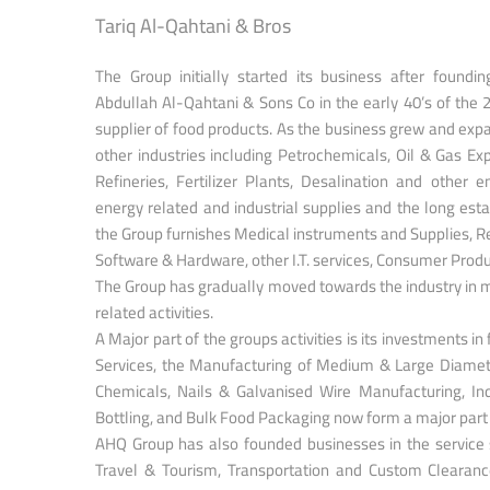
Tariq Al-Qahtani & Bros
The Group initially started its business after foundi
Abdullah Al-Qahtani & Sons Co in the early 40’s of the 
supplier of food products. As the business grew and expan
other industries including Petrochemicals, Oil & Gas Ex
Refineries, Fertilizer Plants, Desalination and other e
energy related and industrial supplies and the long est
the Group furnishes Medical instruments and Supplies, 
Software & Hardware, other I.T. services, Consumer Prod
The Group has gradually moved towards the industry in m
related activities.
A Major part of the groups activities is its investments in 
Services, the Manufacturing of Medium & Large Diamet
Chemicals, Nails & Galvanised Wire Manufacturing, In
Bottling, and Bulk Food Packaging now form a major part o
AHQ Group has also founded businesses in the service se
Travel & Tourism, Transportation and Custom Clearance