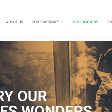
ABOUT US
OUR COMPANIES
OUR LOCATIONS
CO
RY OUR
IES WONDERS