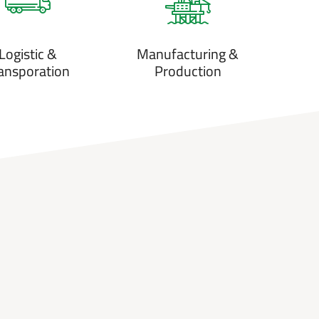
Logistic &
Manufacturing &
ansporation
Production