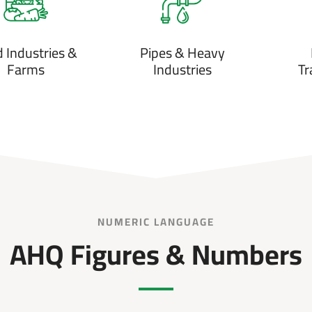
 Industries &
Pipes & Heavy
Farms
Industries
Tr
NUMERIC LANGUAGE
AHQ Figures & Numbers