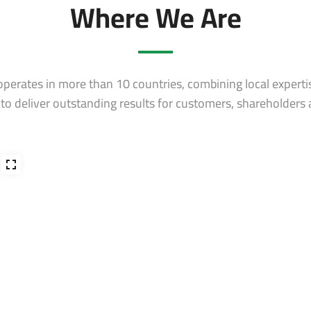
Where We Are
erates in more than 10 countries, combining local experti
s to deliver outstanding results for customers, shareholders 