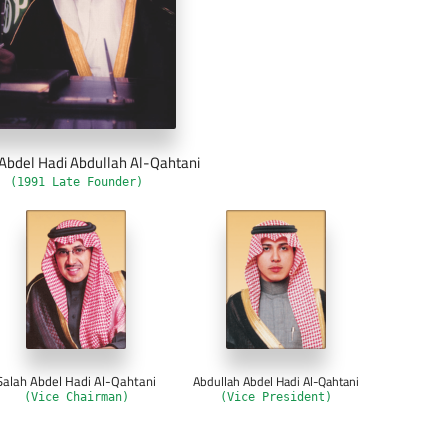
Abdel Hadi Abdullah Al-Qahtani
(1991 Late Founder)
Salah Abdel Hadi Al-Qahtani
Abdullah Abdel Hadi Al-Qahtani
(Vice Chairman)
(Vice President)