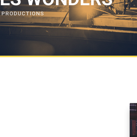
F PRODUCTIONS