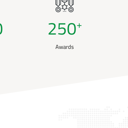
0
250
+
Awards