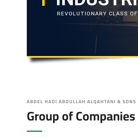
REVOLUTIONARY CLASS O
ABDEL HADI ABDULLAH ALQAHTANI & SONS
Group of Companies