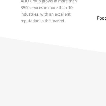
AHQ Group grows in more than
350 services in more than 10
industries, with an excellent
Food
reputation in the market.