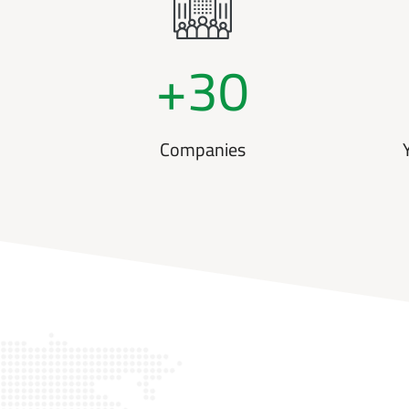
+
30
Companies