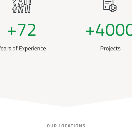
+
72
+
400
Years of Experience
Projects
OUR LOCATIONS