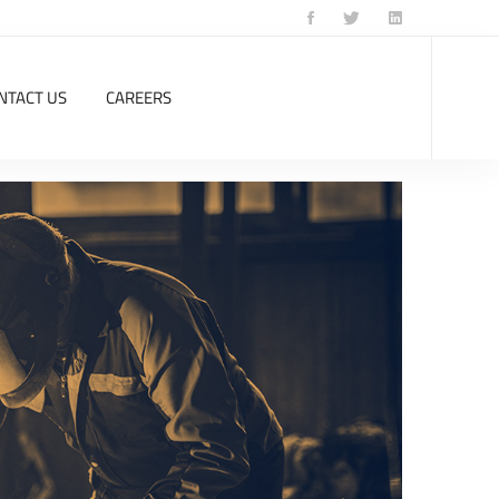
NTACT US
CAREERS