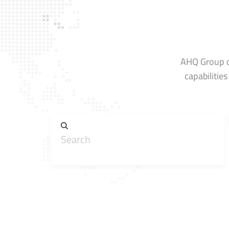
AHQ Group op
capabilitie