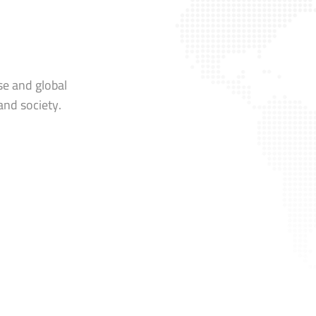
se and global
and society.