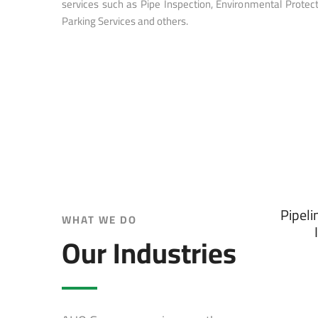
services such as Pipe Inspection, Environmental Protect
Parking Services and others.
Pipeli
WHAT WE DO
Our Industries