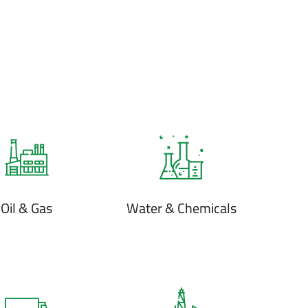
Oil & Gas
Water & Chemicals