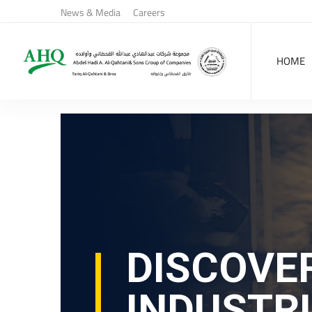
News & Media
Careers
HOME
DISCOVE
INDUSTR