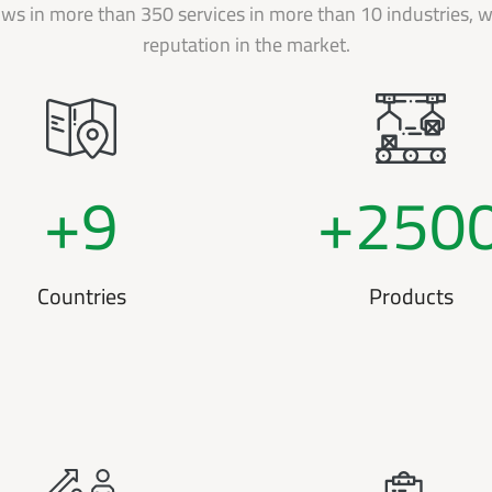
s in more than 350 services in more than 10 industries, wi
reputation in the market.
+
9
+
250
Countries
Products