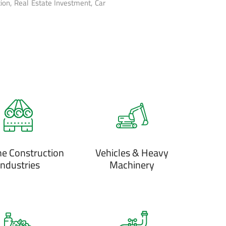
ion, Real Estate Investment, Car
ne Construction
Vehicles & Heavy
Industries
Machinery