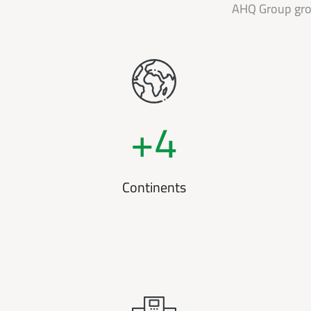
AHQ Group grow
+
4
Continents