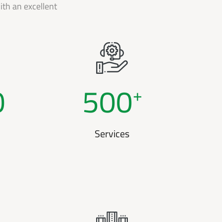
th an excellent
0
500
+
Services