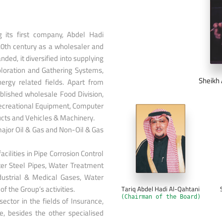
ng its first company, Abdel Hadi
20th century as a wholesaler and
ded, it diversified into supplying
ploration and Gathering Systems,
Sheikh 
nergy related fields. Apart from
ablished wholesale Food Division,
Recreational Equipment, Computer
ucts and Vehicles & Machinery.
ajor Oil & Gas and Non-Oil & Gas
facilities in Pipe Corrosion Control
er Steel Pipes, Water Treatment
dustrial & Medical Gases, Water
f the Group’s activities.
Tariq Abdel Hadi Al-Qahtani
(Chairman of the Board)
ctor in the fields of Insurance,
, besides the other specialised