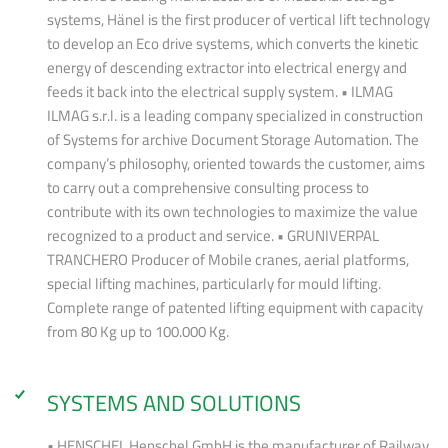
systems, Hänel is the first producer of vertical lift technology
to develop an Eco drive systems, which converts the kinetic
energy of descending extractor into electrical energy and
feeds it back into the electrical supply system. • ILMAG
ILMAG s.r.l. is a leading company specialized in construction
of Systems for archive Document Storage Automation. The
company’s philosophy, oriented towards the customer, aims
to carry out a comprehensive consulting process to
contribute with its own technologies to maximize the value
recognized to a product and service. • GRUNIVERPAL
TRANCHERO Producer of Mobile cranes, aerial platforms,
special lifting machines, particularly for mould lifting.
Complete range of patented lifting equipment with capacity
from 80 Kg up to 100.000 Kg.
SYSTEMS AND SOLUTIONS
• HENSCHEL Henschel GmbH is the manufacturer of Railway