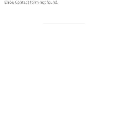
Error:
Contact form not found.