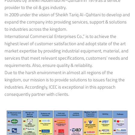
Founded by Sheikh Abdelhadi Al-Qahtani in 1979 as a service
provider to the oil & gas industry.
In 2009 under the vision of Sheikh Tariq Al-Qahtani to develop and
expand the company into providing services, support & solutions
to industries across the kingdom.
International Commercial Enterprises Co.,” is to achieve the
highest level of customer satisfaction and adopt state of the art
market expertise by providing industrial equipment, material, and
services that meet relevant specifications, customers’ needs and
requirements. Also, ensure quality & reliability.
Due to the harsh environment in almost all regions of the
kingdom, our mission is to provide solutions to issues facing the
industries. Accordingly, ICEC is exceptional in this approach
consequently partner with clients.