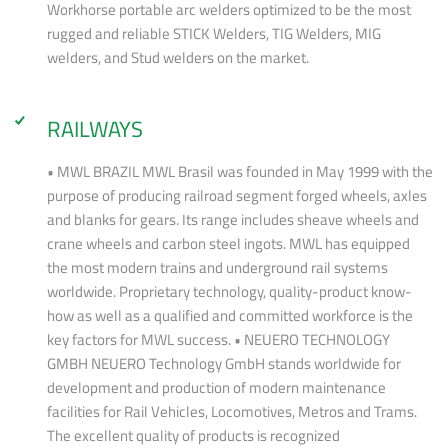
Workhorse portable arc welders optimized to be the most
rugged and reliable STICK Welders, TIG Welders, MIG
welders, and Stud welders on the market.
RAILWAYS
• MWL BRAZIL MWL Brasil was founded in May 1999 with the
purpose of producing railroad segment forged wheels, axles
and blanks for gears. Its range includes sheave wheels and
crane wheels and carbon steel ingots. MWL has equipped
the most modern trains and underground rail systems
worldwide. Proprietary technology, quality-product know-
how as well as a qualified and committed workforce is the
key factors for MWL success. • NEUERO TECHNOLOGY
GMBH NEUERO Technology GmbH stands worldwide for
development and production of modern maintenance
facilities for Rail Vehicles, Locomotives, Metros and Trams.
The excellent quality of products is recognized