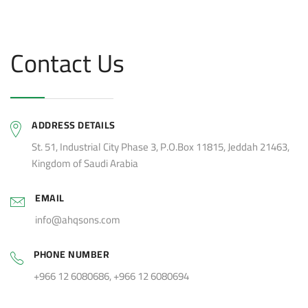
Contact Us
ADDRESS DETAILS
St. 51, Industrial City Phase 3, P.O.Box 11815, Jeddah 21463,
Kingdom of Saudi Arabia
EMAIL
info@ahqsons.com
PHONE NUMBER
+966 12 6080686, +966 12 6080694