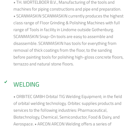
• TH. WORTELBOER B.V., Manufacturing of the tools and
machines for piping constructions and pipe end preparation.
• SCANMASKIN SCANMASKIN currently produces the highest
class range of Floor Grinding & Polishing Machines with full
range of Tools in facility in Lindome outside Gothenburg.
SCANMASKIN Snap-On tools are easy to assemble and
disassemble. SCANMASKIN has tools for everything from
removal of thick coatings from the floor, to the sanding
before painting tools for polishing high-gloss concrete floors,
terrazzo and natural stone floors.
WELDING
• ORBITEC GMBH Orbital TIG Welding Equipment; in the field
of orbital welding technology. Orbitec supplies products and
services to the following industries: Pharmaceutical,
Biotechnology, Chemical, Semiconductor, Food & Dairy, and
Aerospace. • ARCON ARCON Welding offers a series of