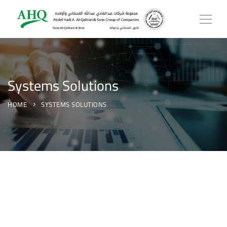
Systems Solutions
HOME
SYSTEMS SOLUTIONS