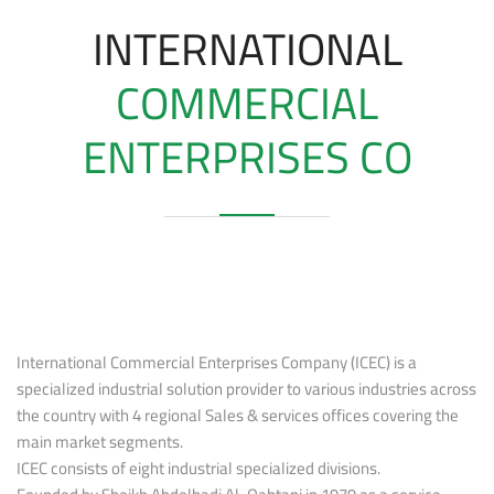
INTERNATIONAL
COMMERCIAL
ENTERPRISES CO
International Commercial Enterprises Company (ICEC) is a
specialized industrial solution provider to various industries across
the country with 4 regional Sales & services offices covering the
main market segments.
ICEC consists of eight industrial specialized divisions.