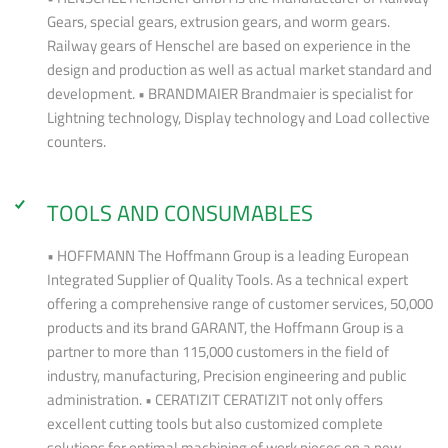
Gears, special gears, extrusion gears, and worm gears.
Railway gears of Henschel are based on experience in the
design and production as well as actual market standard and
development. • BRANDMAIER Brandmaier is specialist for
Lightning technology, Display technology and Load collective
counters.
TOOLS AND CONSUMABLES
• HOFFMANN The Hoffmann Group is a leading European
Integrated Supplier of Quality Tools. As a technical expert
offering a comprehensive range of customer services, 50,000
products and its brand GARANT, the Hoffmann Group is a
partner to more than 115,000 customers in the field of
industry, manufacturing, Precision engineering and public
administration. • CERATIZIT CERATIZIT not only offers
excellent cutting tools but also customized complete
solutions for optimal machining of work pieces on a new