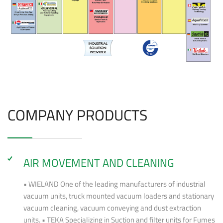
COMPANY PRODUCTS
AIR MOVEMENT AND CLEANING
• WIELAND One of the leading manufacturers of industrial
vacuum units, truck mounted vacuum loaders and stationary
vacuum cleaning, vacuum conveying and dust extraction
units. • TEKA Specializing in Suction and filter units for Fumes