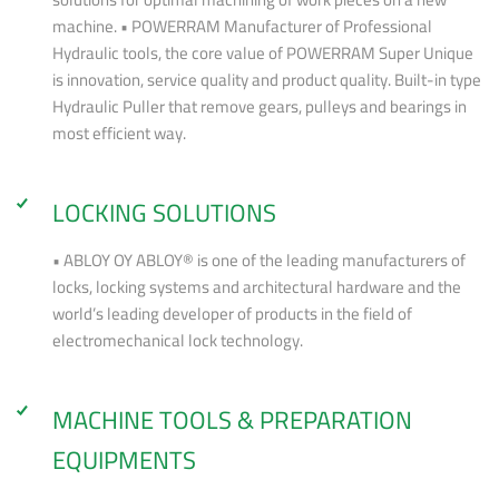
machine. • POWERRAM Manufacturer of Professional
Hydraulic tools, the core value of POWERRAM Super Unique
is innovation, service quality and product quality. Built-in type
Hydraulic Puller that remove gears, pulleys and bearings in
most efficient way.
LOCKING SOLUTIONS
• ABLOY OY ABLOY® is one of the leading manufacturers of
locks, locking systems and architectural hardware and the
world’s leading developer of products in the field of
electromechanical lock technology.
MACHINE TOOLS & PREPARATION
EQUIPMENTS