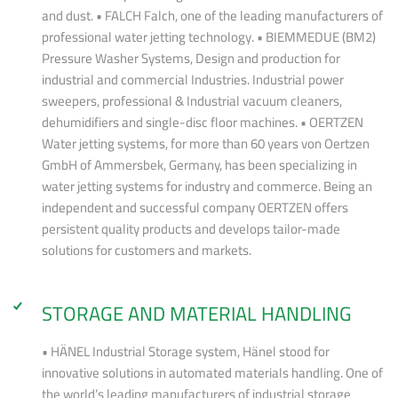
and dust. • FALCH Falch, one of the leading manufacturers of
professional water jetting technology. • BIEMMEDUE (BM2)
Pressure Washer Systems, Design and production for
industrial and commercial Industries. Industrial power
sweepers, professional & Industrial vacuum cleaners,
dehumidifiers and single-disc floor machines. • OERTZEN
Water jetting systems, for more than 60 years von Oertzen
GmbH of Ammersbek, Germany, has been specializing in
water jetting systems for industry and commerce. Being an
independent and successful company OERTZEN offers
persistent quality products and develops tailor-made
solutions for customers and markets.
STORAGE AND MATERIAL HANDLING
• HÄNEL Industrial Storage system, Hänel stood for
innovative solutions in automated materials handling. One of
the world’s leading manufacturers of industrial storage