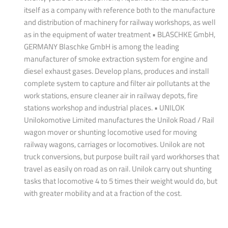
itself as a company with reference both to the manufacture
and distribution of machinery for railway workshops, as well
as in the equipment of water treatment • BLASCHKE GmbH,
GERMANY Blaschke GmbH is among the leading
manufacturer of smoke extraction system for engine and
diesel exhaust gases. Develop plans, produces and install
complete system to capture and filter air pollutants at the
work stations, ensure cleaner air in railway depots, fire
stations workshop and industrial places. • UNILOK
Unilokomotive Limited manufactures the Unilok Road / Rail
wagon mover or shunting locomotive used for moving
railway wagons, carriages or locomotives. Unilok are not
truck conversions, but purpose built rail yard workhorses that
travel as easily on road as on rail. Unilok carry out shunting
tasks that locomotive 4 to 5 times their weight would do, but
with greater mobility and at a fraction of the cost.