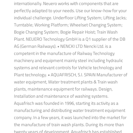
internationally. Neuero works with components that are
perfectly adapted to your needs. Use our know-how for your
individual challenge. Underfloor Lifting System; Lifting Jacks;
Turntable; Working Platform; Wheelset Changing System;
Bogie Changing System; Bogie Repair Hoist; Train Wash
Plant. NEUERO Technology GmbH is a Q1 supplier of the DB
AG (German Railways). • NENCKI LTD Nencki Ltd. is a
competent in the manufacture of Railway Technology
machinery and equipment mainly steel including hydraulic
systems and relevant controls for Vehicle technology and
Plant technology. • AQUAFRISCH, S.l. SPAIN Manufacturer of
water equipment, Water treatment plants & Train wash
plants, maintenance equipment for railways. Design,
Installation and maintenance of washing systems.
Aquafrisch was founded in 1996, starting its activity as a
manufacturing and distributing water treatment equipment
company. In a few years, it was launched into the market for
the manufacture of train wash plants. During its more than
twenty years of development, Aquafrisch has established