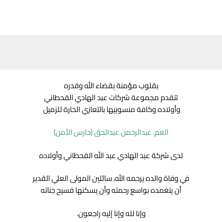
بقلوب مؤمنة بقضاء الله وقدره
تتقدم مجموعة شركات عبد الهادي القحطاني
وأولاده وكافة منسوبيها بالتعازي الحارة للزميل
العم. عبدالرحمن عبدالحق (حارس الأمن)
لدى شركة عبد الهادي عبد الله القحطاني وأولاده
في وفاة والده يرحمه الله، سائلين المولى العلي القدير
أن يتغمده بواسع رحمته وأن يسكنها فسيح جناته
وإنا لله وإنا إليه راجعون.