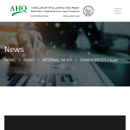
News
HOME
NEWS
INTERNAL NEWS
CONDOLENCES | تعزية