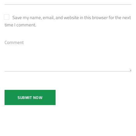
Save my name, email, and website in this browser for the next
time I comment.