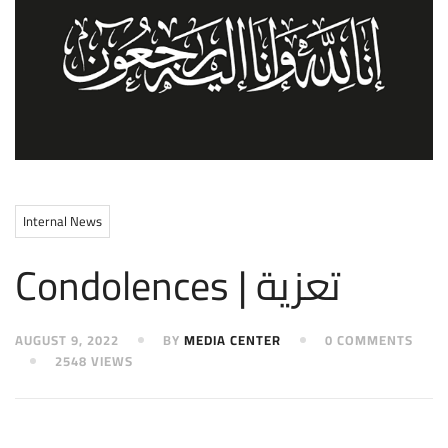
Internal News
Condolences | تعزية
AUGUST 9, 2022
BY
MEDIA CENTER
0 COMMENTS
2548 VIEWS