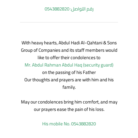
رقم التواصل: 0543882820
With heavy hearts, Abdul Hadi Al-Qahtani & Sons
Group of Companies and its staff members would
like to offer their condolences to
Mr. Abdul Rahman Abdul Haq (security guard)
on the passing of his Father
Our thoughts and prayers are with him and his
family.
May our condolences bring him comfort, and may
our prayers ease the pain of his loss.
His mobile No. 0543882820