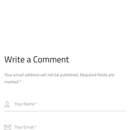
Write a Comment
Your email address will not be published.
Required fields are
marked
*