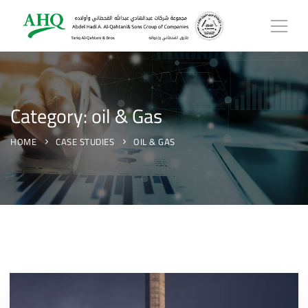
Category: oil & Gas
HOME
CASE STUDIES
OIL & GAS