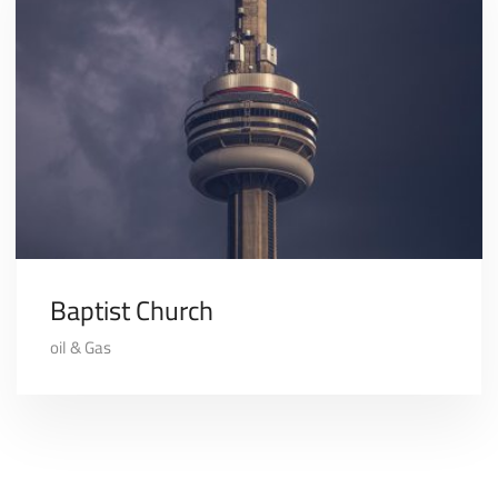
Baptist Church
oil & Gas