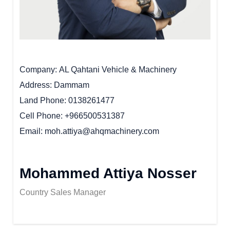
Company
AL Qahtani Vehicle & Machinery
Address
Dammam
Land Phone
0138261477
Cell Phone
+966500531387
Email
moh.attiya@ahqmachinery.com
Mohammed Attiya Nosser
Country Sales Manager