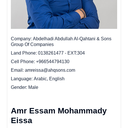
Company
Abdelhadi Abdullah Al-Qahtani & Sons
Group Of Companies
Land Phone
0138261477 - EXT:304
Cell Phone
+966544794130
Email
amreissa@ahqsons.com
Language
Arabic, English
Gender
Male
Amr Essam Mohammady
Eissa