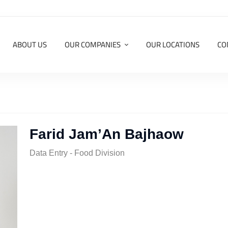
ABOUT US
OUR COMPANIES
OUR LOCATIONS
CO
Farid Jam’An Bajhaow
Data Entry - Food Division