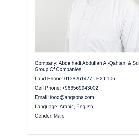
Company
Abdelhadi Abdullah Al-Qahtani & S
Group Of Companies
Land Phone
0138261477 - EXT:106
Cell Phone
+966569943002
Email
food@ahqsons.com
Language
Arabic, English
Gender
Male