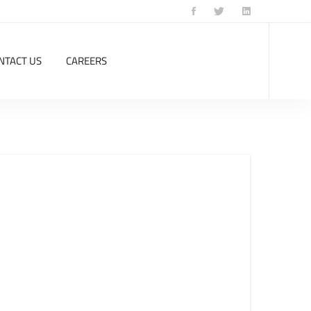
NTACT US
CAREERS