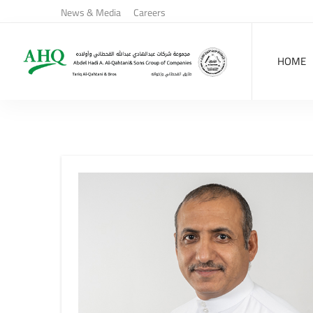
News & Media
Careers
HOME