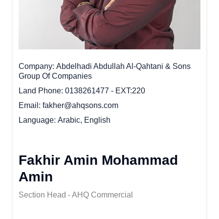
Company
Abdelhadi Abdullah Al-Qahtani & Sons
Group Of Companies
Land Phone
0138261477 - EXT:220
Email
fakher@ahqsons.com
Language
Arabic, English
Fakhir Amin Mohammad
Amin
Section Head - AHQ Commercial