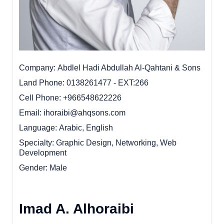
Company
Abdlel Hadi Abdullah Al-Qahtani & Sons
Land Phone
0138261477 - EXT:266
Cell Phone
+966548622226
Email
ihoraibi@ahqsons.com
Language
Arabic, English
Specialty
Graphic Design, Networking, Web
Development
Gender
Male
Imad A. Alhoraibi