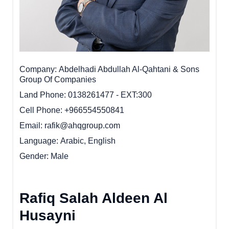
Company
Abdelhadi Abdullah Al-Qahtani & Sons
Group Of Companies
Land Phone
0138261477 - EXT:300
Cell Phone
+966554550841
Email
rafik@ahqgroup.com
Language
Arabic, English
Gender
Male
Rafiq Salah Aldeen Al
Husayni