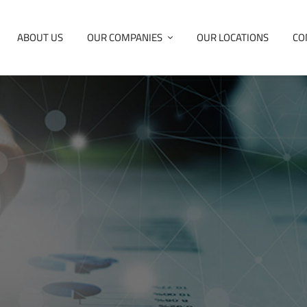
ABOUT US
OUR COMPANIES
OUR LOCATIONS
CO