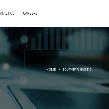
NTACT US
CAREERS
HOME
SOUTHERN GAS EID