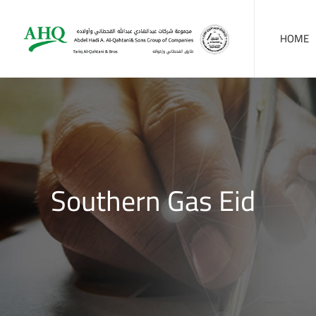
HOME
Southern Gas Eid