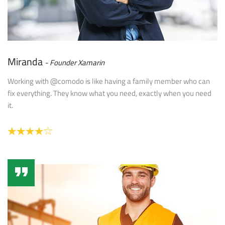
Miranda
Founder Xamarin
Working with @comodo is like having a family member who can
fix everything. They know what you need, exactly when you need
it.