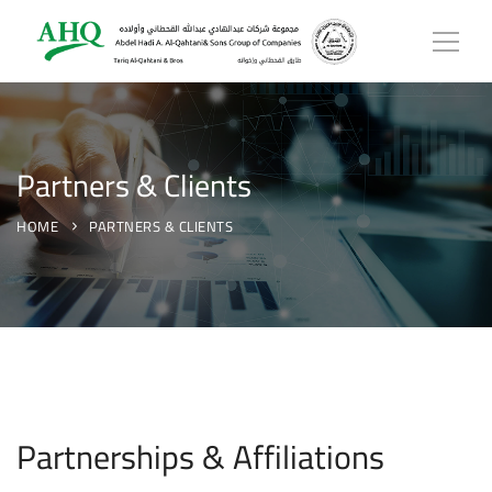
Partners & Clients
HOME
PARTNERS & CLIENTS
Partnerships & Affiliations