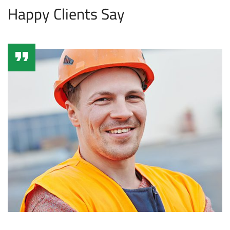
Happy Clients Say