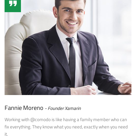
Fannie Moreno
Founder Xamarin
Working with @comodo is like having a family member who can
fix everything. They know what you need, exactly when you need
it.