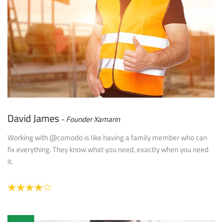
David James
Founder Xamarin
Working with @comodo is like having a family member who can
fix everything. They know what you need, exactly when you need
it.