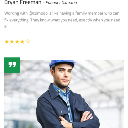
Bryan Freeman
Founder Xamarin
Working with @comodo is like having a family member who can
fix everything. They know what you need, exactly when you need
it.