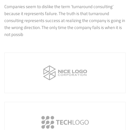
Companies seem to dislike the term ‘turnaround consulting’
because it represents failure. The truth is that turnaround
consulting represents success at realizing the company is going in
the wrong direction. The only time the company fails is when it is
not possib