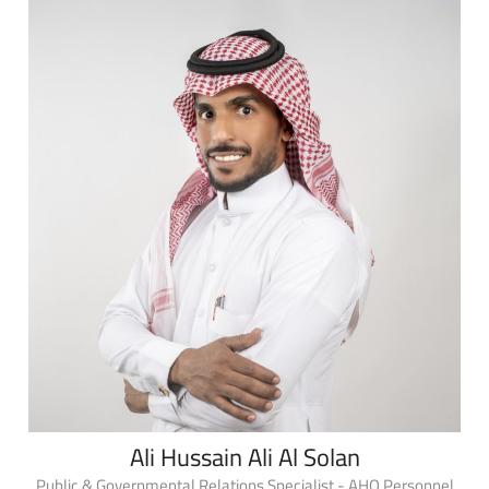
Ali Hussain Ali Al Solan
Public & Governmental Relations Specialist - AHQ Personnel