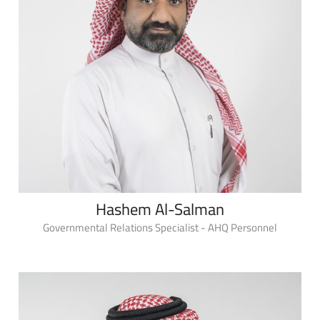
Hashem Al-Salman
Governmental Relations Specialist - AHQ Personnel