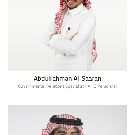
Abdulrahman Al-Saaran
Governmental Relations Specialist - AHQ Personnel