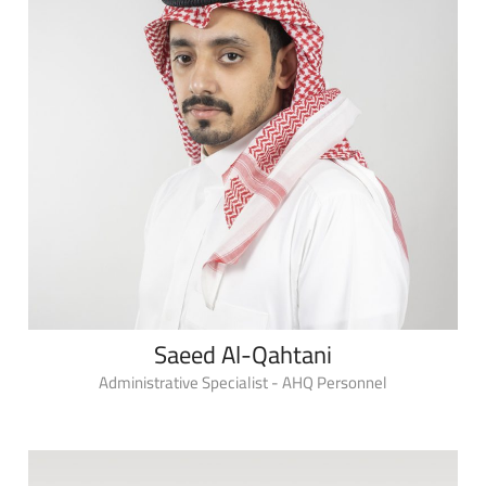
Saeed Al-Qahtani
Administrative Specialist - AHQ Personnel