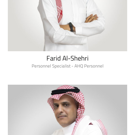
Farid Al-Shehri
Personnel Specialist - AHQ Personnel