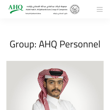
Group:
AHQ Personnel