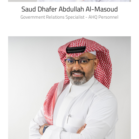
Saud Dhafer Abdullah Al-Masoud
Government Relations Specialist - AHQ Personnel