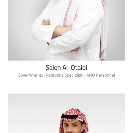
Saleh Al-Otaibi
Governmental Relations Specialist - AHQ Personnel