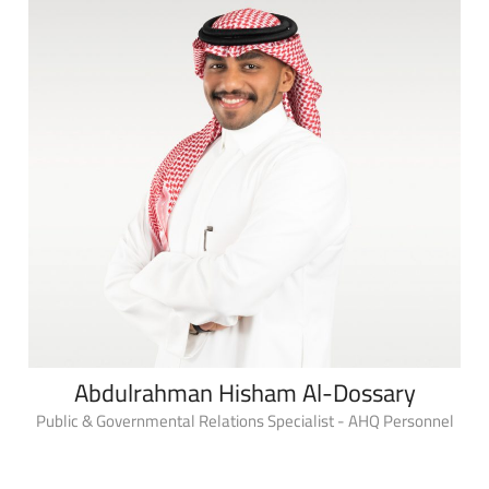
Abdulrahman Hisham Al-Dossary
Public & Governmental Relations Specialist - AHQ Personnel