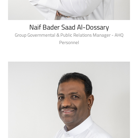
Naif Bader Saad Al-Dossary
Group Governmental & Public Relations Manager - AHQ
Personnel