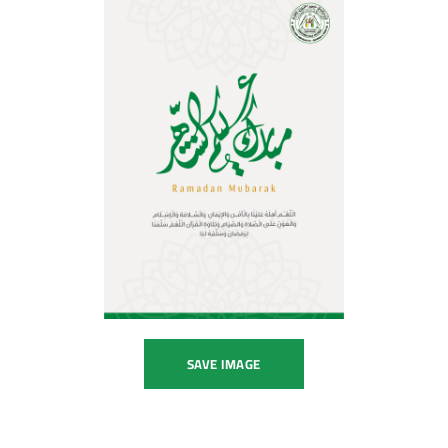
SAVE IMAGE