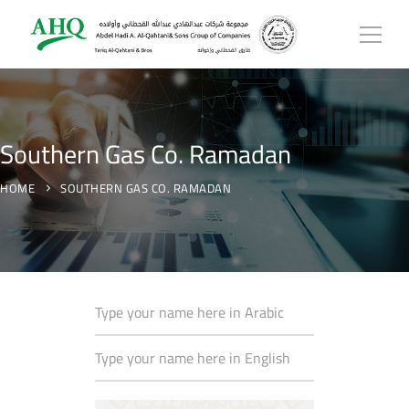
Southern Gas Co. Ramadan
HOME
SOUTHERN GAS CO. RAMADAN