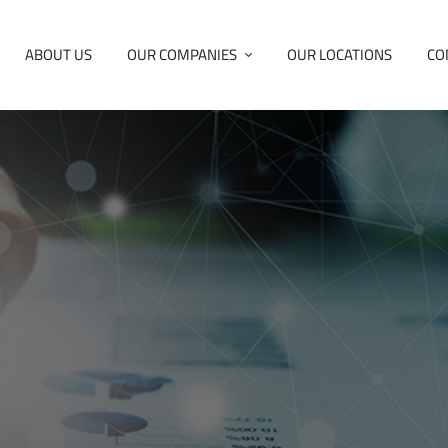
ABOUT US
OUR COMPANIES
OUR LOCATIONS
CO