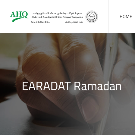
HOME
EARADAT Ramadan