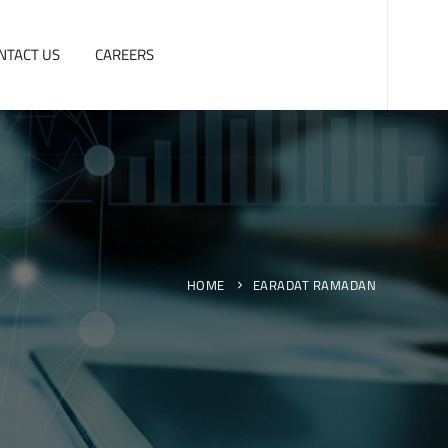
NTACT US
CAREERS
HOME
EARADAT RAMADAN