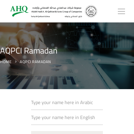
AQPCI Ramadan
HOME
AQPCI RAMADAN