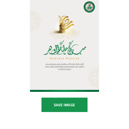
SAVE IMAGE