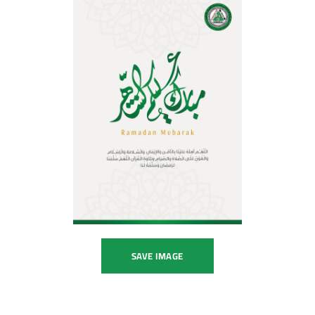
SAVE IMAGE