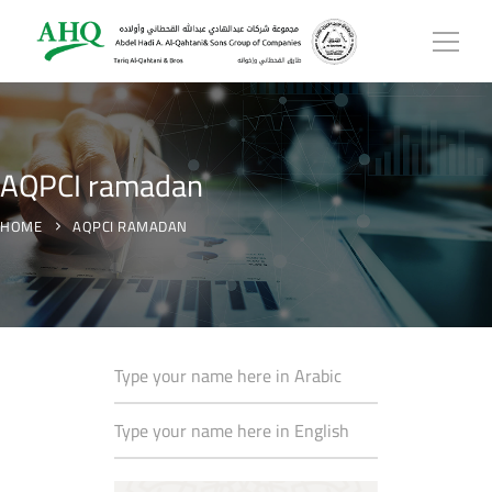
AQPCI ramadan
HOME
AQPCI RAMADAN