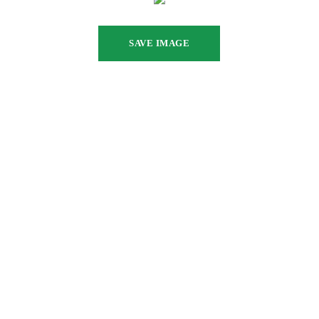
SAVE IMAGE