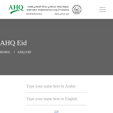
AHQ Eid
HOME
AHQ EID